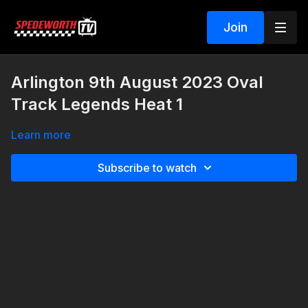
Join
Arlington 9th August 2023 Oval
Track Legends Heat 1
Learn more
Subscribe to watch