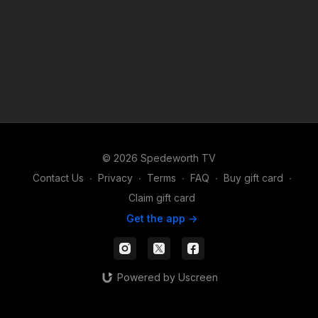
© 2026 Spedeworth TV
Contact Us
∙
Privacy
∙
Terms
∙
FAQ
∙
Buy gift card
∙
Claim gift card
Get the app ->
Powered by Uscreen