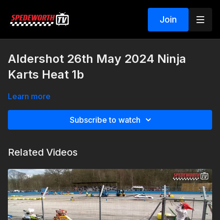
Join
Aldershot 26th May 2024 Ninja
Karts Heat 1b
Learn more
Subscribe to watch
Related Videos