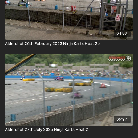
04:56
Aldershot 26th February 2023 Ninja Karts Heat 2b
05:37
Aldershot 27th July 2025 Ninja Karts Heat 2