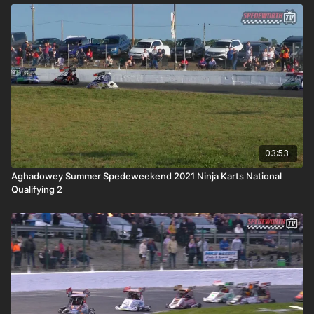
03:53
Aghadowey Summer Spedeweekend 2021 Ninja Karts National
Qualifying 2