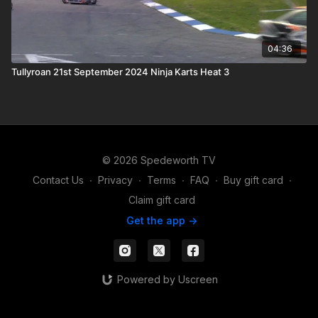
04:36
Tullyroan 21st September 2024 Ninja Karts Heat 3
© 2026 Spedeworth TV
Contact Us
∙
Privacy
∙
Terms
∙
FAQ
∙
Buy gift card
∙
Claim gift card
Get the app ->
Powered by Uscreen