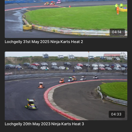
04:14
Lochgelly 31st May 2025 Ninja Karts Heat 2
04:33
Lochgelly 20th May 2023 Ninja Karts Heat 3