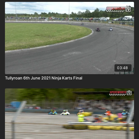
03:48
Tullyroan 6th June 2021 Ninja Karts Final