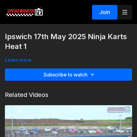
Join
Ipswich 17th May 2025 Ninja Karts
Heat 1
Learn more
Subscribe to watch
Related Videos