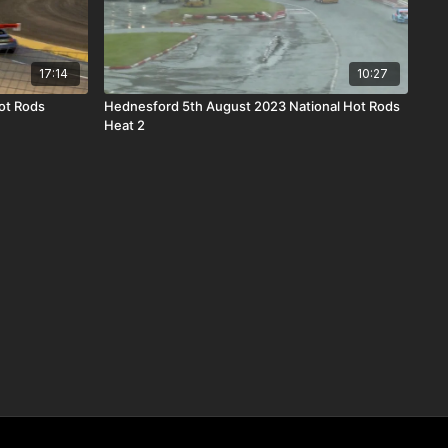
17:14
10:27
ot Rods
Hednesford 5th August 2023 National Hot Rods
Heat 2