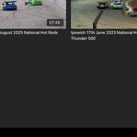
07:49
 August 2025 National Hot Rods
Ipswich 17th June 2023 National H
Thunder 500