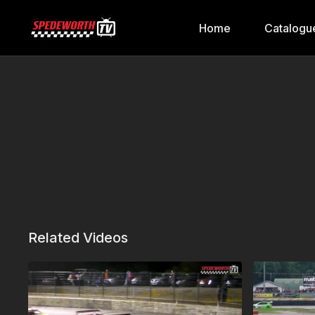
Home
Catalogu
Related Videos