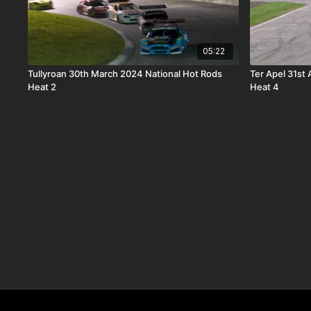
05:22
Tullyroan 30th March 2024 National Hot Rods
Ter Apel 31st
Heat 2
Heat 4