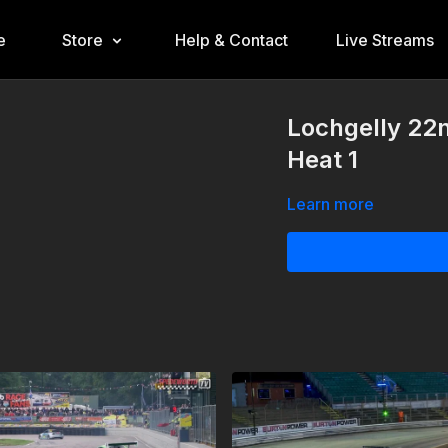
e
Store
Help & Contact
Live Streams
Lochgelly 22
Heat 1
Learn more