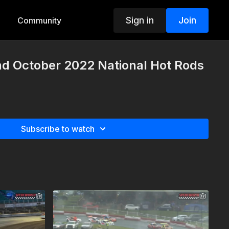
Sign in
Join
Community
nd October 2022 National Hot Rods
Subscribe to watch