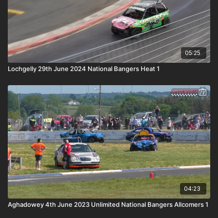
05:25
Lochgelly 29th June 2024 National Bangers Heat 1
04:23
Aghadowey 4th June 2023 Unlimited National Bangers Allcomers 1