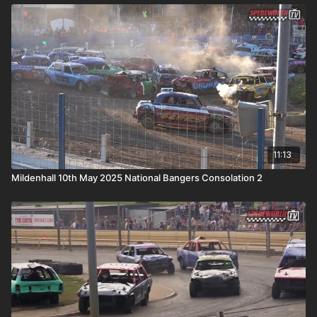
11:13
Mildenhall 10th May 2025 National Bangers Consolation 2