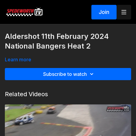
Join
Aldershot 11th February 2024
National Bangers Heat 2
Learn more
Subscribe to watch
Related Videos