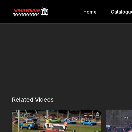
Home
Catalogu
Related Videos