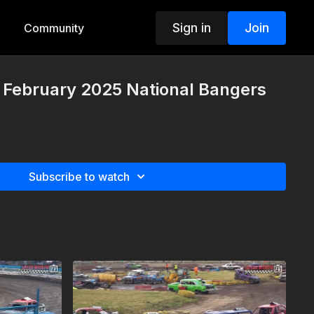
Sign in
Join
Community
 February 2025 National Bangers
Subscribe to watch