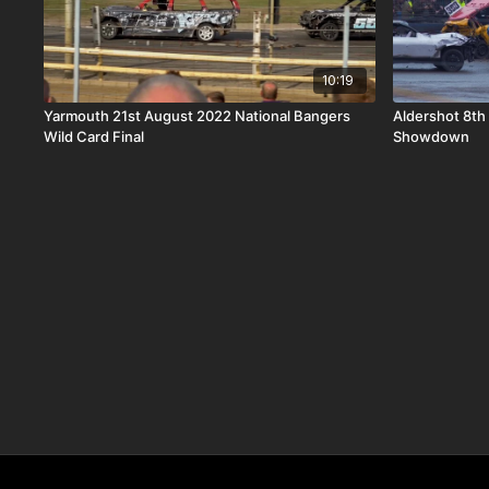
10:19
Yarmouth 21st August 2022 National Bangers
Aldershot 8th
Wild Card Final
Showdown