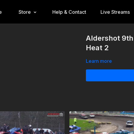
e
Store
Help & Contact
Live Streams
Aldershot 9th
Heat 2
Learn more