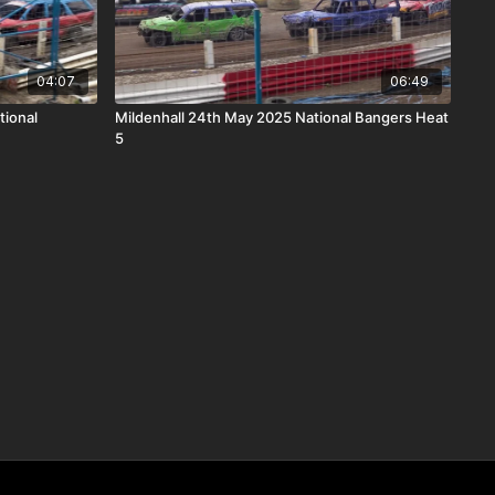
04:07
06:49
tional
Mildenhall 24th May 2025 National Bangers Heat
5