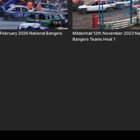
13:11
 February 2026 National Bangers
Mildenhall 12th November 2023 Na
Bangers Teams Heat 1