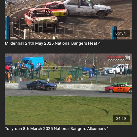
06:34
Mildenhall 24th May 2025 National Bangers Heat 4
04:29
Tullyroan 8th March 2025 National Bangers Allcomers 1