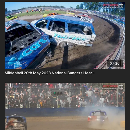
07:26
Mildenhall 20th May 2023 National Bangers Heat 1