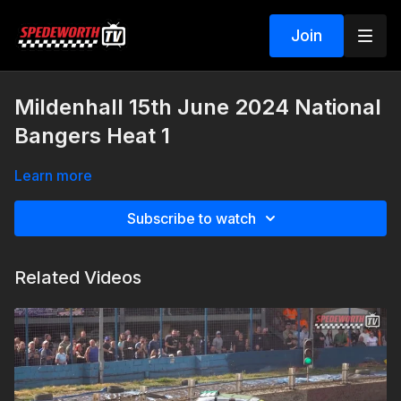
Join
Mildenhall 15th June 2024 National
Bangers Heat 1
Learn more
Subscribe to watch
Related Videos