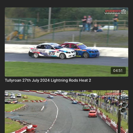
04:51
Tullyroan 27th July 2024 Lightning Rods Heat 2