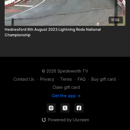
15:56
Hednesford 6th August 2023 Lightning Rods National
Championship
© 2026 Spedeworth TV
Contact Us
∙
Privacy
∙
Terms
∙
FAQ
∙
Buy gift card
∙
Claim gift card
Get the app ->
Powered by Uscreen