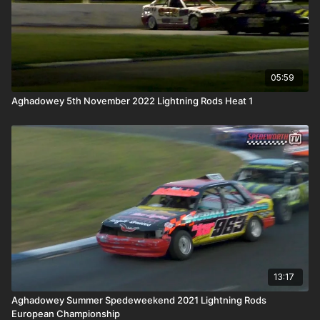
05:59
Aghadowey 5th November 2022 Lightning Rods Heat 1
13:17
Aghadowey Summer Spedeweekend 2021 Lightning Rods
European Championship