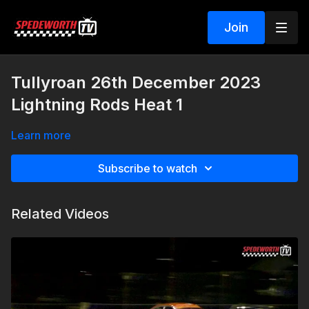
Join
Tullyroan 26th December 2023
Lightning Rods Heat 1
Learn more
Subscribe to watch
Related Videos