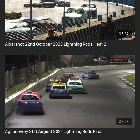
06:14
Aldershot 22nd October 2023 Lightning Rods Heat 2
07:17
Aghadowey 21st August 2021 Lightning Rods Final