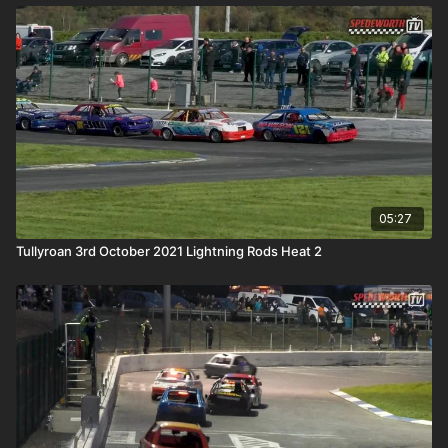
05:27
Tullyroan 3rd October 2021 Lightning Rods Heat 2