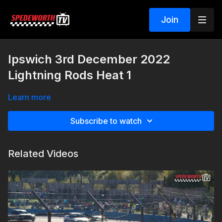
Join
Ipswich 3rd December 2022
Lightning Rods Heat 1
Learn more
Subscribe to watch
Related Videos