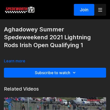
Join
Aghadowey Summer
Spedeweekend 2021 Lightning
Rods Irish Open Qualifying 1
Learn more
Subscribe to watch
Related Videos