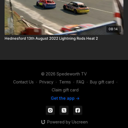
08:14
Hednesford 13th August 2022 Lightning Rods Heat 2
© 2026 Spedeworth TV
Contact Us
∙
Privacy
∙
Terms
∙
FAQ
∙
Buy gift card
∙
Claim gift card
Get the app ->
Powered by Uscreen