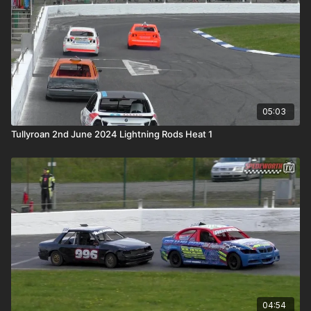
05:03
Tullyroan 2nd June 2024 Lightning Rods Heat 1
04:54