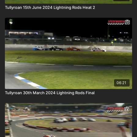
Tullyroan 15th June 2024 Lightning Rods Heat 2
06:21
Tullyroan 30th March 2024 Lightning Rods Final