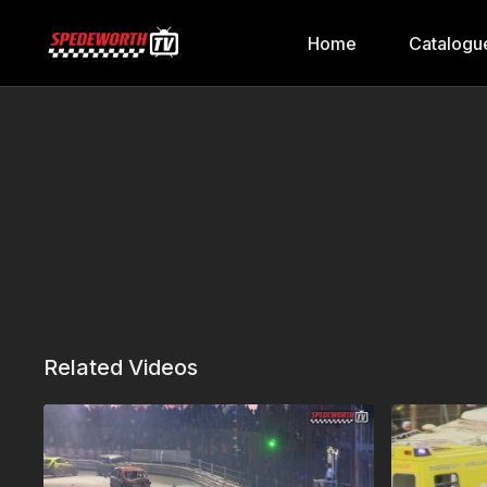
Home
Catalogu
Related Videos