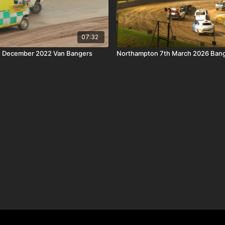
07:32
th December 2022 Van Bangers
Northampton 7th March 2026 Bang