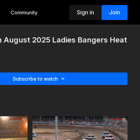
Sign in
Join
Community
h August 2025 Ladies Bangers Heat
Subscribe to watch