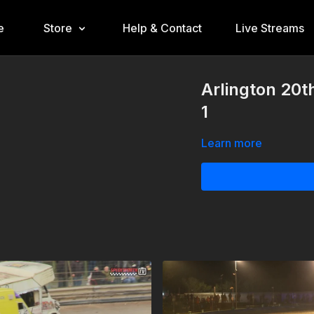
e
Store
Help & Contact
Live Streams
Arlington 20t
1
Learn more