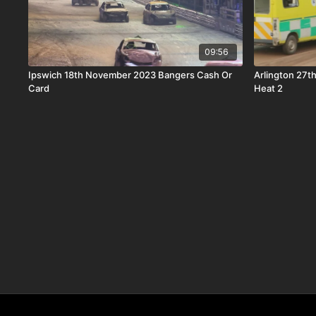
09:56
Ipswich 18th November 2023 Bangers Cash Or
Arlington 27
Card
Heat 2