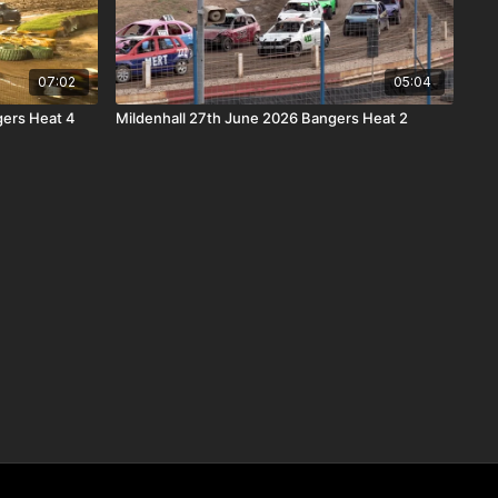
07:02
05:04
ers Heat 4
Mildenhall 27th June 2026 Bangers Heat 2