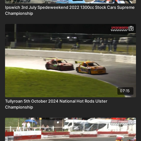
Ipswich 3rd July Spedeweekend 2022 1300cc Stock Cars Supreme
Championship
07:15
Tullyroan 5th October 2024 National Hot Rods Ulster
Championship