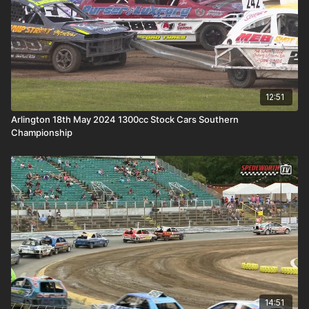
12:51
Arlington 18th May 2024 1300cc Stock Cars Southern
Championship
14:51