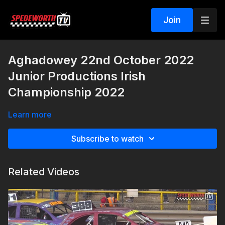
Join
Aghadowey 22nd October 2022
Junior Productions Irish
Championship 2022
Learn more
Subscribe to watch
Related Videos