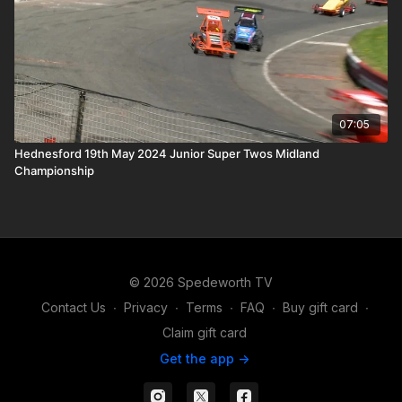
07:05
Hednesford 19th May 2024 Junior Super Twos Midland
Championship
© 2026 Spedeworth TV
Contact Us
∙
Privacy
∙
Terms
∙
FAQ
∙
Buy gift card
∙
Claim gift card
Get the app ->