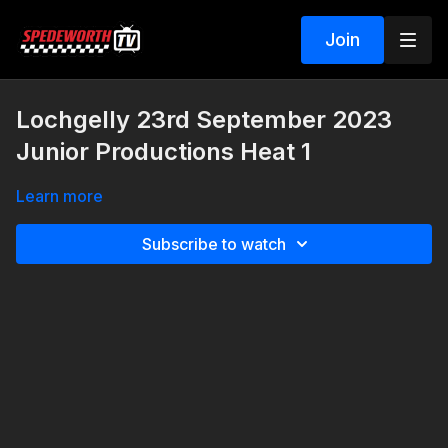
Join
Lochgelly 23rd September 2023
Junior Productions Heat 1
Learn more
Subscribe to watch