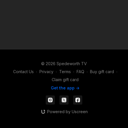
© 2026 Spedeworth TV
Contact Us
∙
Privacy
∙
Terms
∙
FAQ
∙
Buy gift card
∙
Claim gift card
Get the app ->
Powered by Uscreen