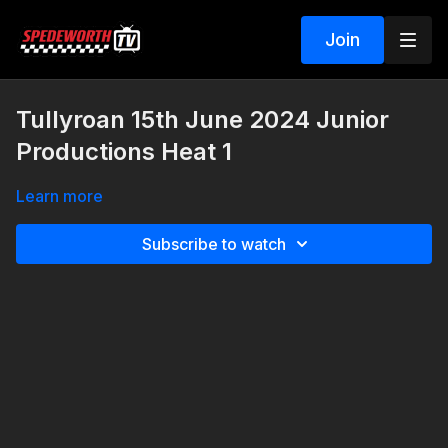
Join
Tullyroan 15th June 2024 Junior
Productions Heat 1
Learn more
Subscribe to watch