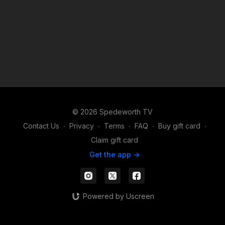
© 2026 Spedeworth TV
Contact Us
∙
Privacy
∙
Terms
∙
FAQ
∙
Buy gift card
∙
Claim gift card
Get the app ->
Powered by Uscreen