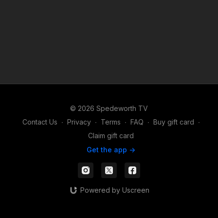
© 2026 Spedeworth TV
Contact Us
∙
Privacy
∙
Terms
∙
FAQ
∙
Buy gift card
∙
Claim gift card
Get the app ->
Powered by Uscreen