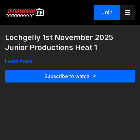
Join
Lochgelly 1st November 2025
Junior Productions Heat 1
Learn more
Subscribe to watch