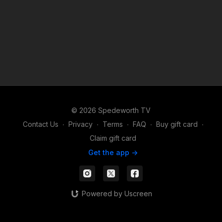
© 2026 Spedeworth TV
Contact Us
∙
Privacy
∙
Terms
∙
FAQ
∙
Buy gift card
∙
Claim gift card
Get the app ->
Powered by Uscreen