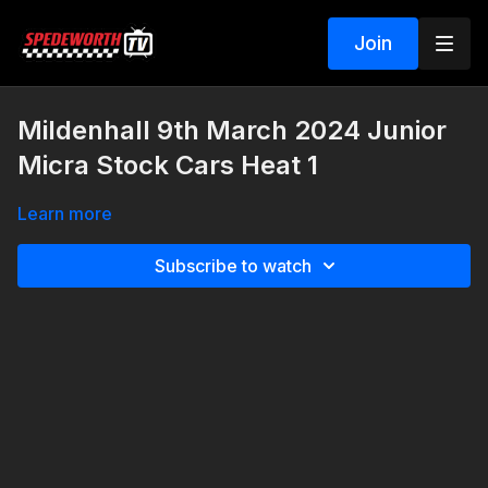
Join
Mildenhall 9th March 2024 Junior
Micra Stock Cars Heat 1
Learn more
Subscribe to watch