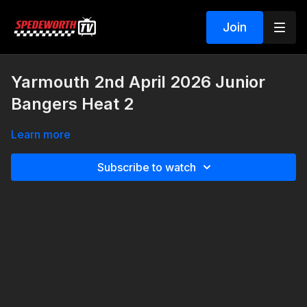
Join
Yarmouth 2nd April 2026 Junior
Bangers Heat 2
Learn more
Subscribe to watch