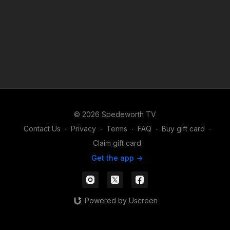
© 2026 Spedeworth TV
Contact Us
∙
Privacy
∙
Terms
∙
FAQ
∙
Buy gift card
∙
Claim gift card
Get the app ->
Powered by Uscreen