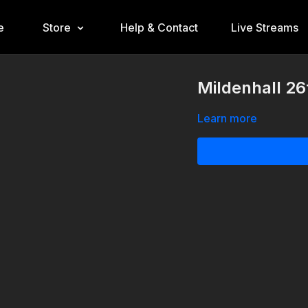
e
Store
Help & Contact
Live Streams
Mildenhall 26
Learn more