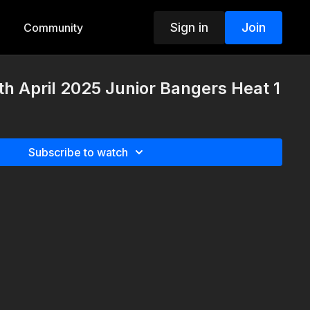
Sign in
Join
Community
th April 2025 Junior Bangers Heat 1
Subscribe to watch