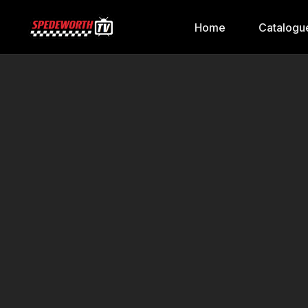
Home
Catalogu