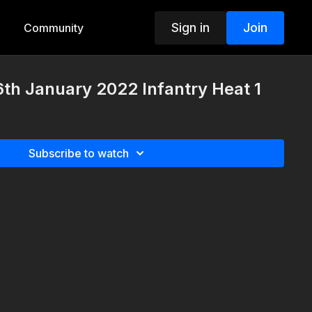
Sign in
Join
Community
th January 2022 Infantry Heat 1
Subscribe to watch