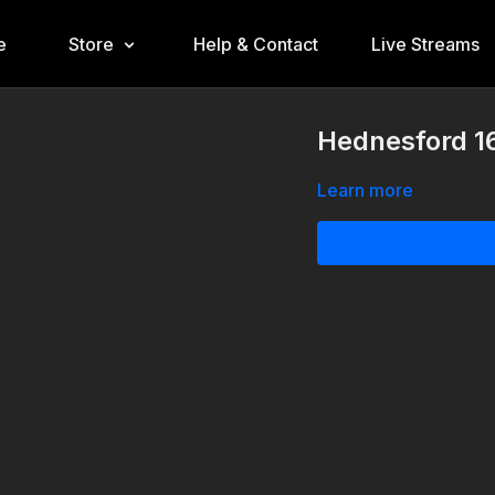
e
Store
Help & Contact
Live Streams
Hednesford 16
Learn more