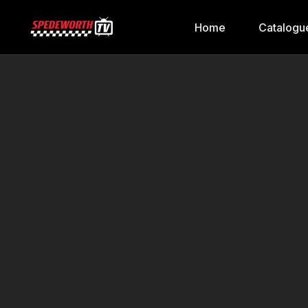
Home
Catalogu