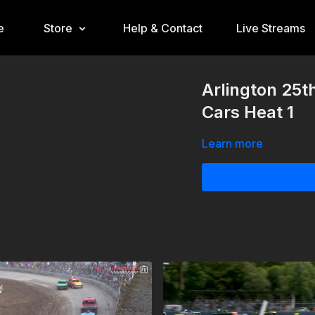
e
Store
Help & Contact
Live Streams
Arlington 25t
Cars Heat 1
Learn more