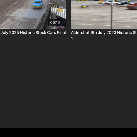
09:16
 July 2025 Historic Stock Cars Final
Aldershot 9th July 2023 Historic S
1