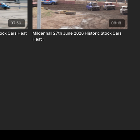
07:59
08:18
tock Cars Heat
Mildenhall 27th June 2026 Historic Stock Cars
Heat 1