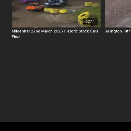
07:14
Mildenhall 22nd March 2025 Historic Stock Cars
Arlington 19th
Final