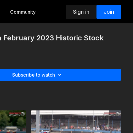
Sign in
Join
Community
h February 2023 Historic Stock
Subscribe to watch