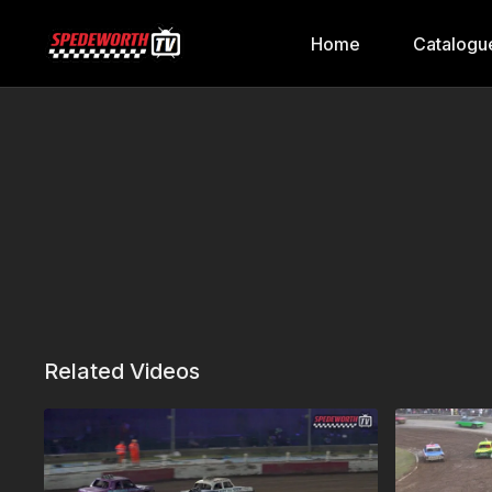
Home
Catalogu
Related Videos