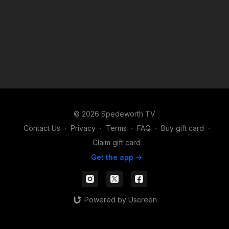
© 2026 Spedeworth TV
Contact Us
∙
Privacy
∙
Terms
∙
FAQ
∙
Buy gift card
∙
Claim gift card
Get the app ->
Powered by Uscreen