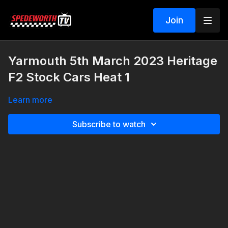
Join
Yarmouth 5th March 2023 Heritage
F2 Stock Cars Heat 1
Learn more
Subscribe to watch