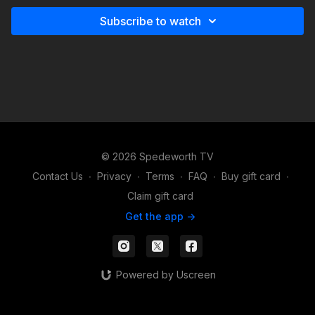
Subscribe to watch
© 2026 Spedeworth TV
Contact Us
∙
Privacy
∙
Terms
∙
FAQ
∙
Buy gift card
∙
Claim gift card
Get the app ->
Powered by Uscreen