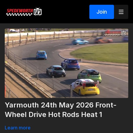
Join
Yarmouth 24th May 2026 Front-
Wheel Drive Hot Rods Heat 1
Learn more