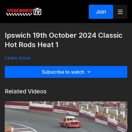
Join
Ipswich 19th October 2024 Classic
Hot Rods Heat 1
Learn more
Subscribe to watch
Related Videos