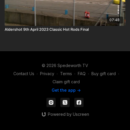
07:48
Aldershot 9th April 2023 Classic Hot Rods Final
© 2026 Spedeworth TV
Contact Us
∙
Privacy
∙
Terms
∙
FAQ
∙
Buy gift card
∙
Claim gift card
Get the app ->
Powered by Uscreen