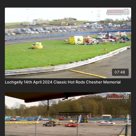
07:48
Lochgelly 14th April 2024 Classic Hot Rods Chesher Memorial