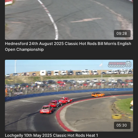
09:28
Hednesford 24th August 2025 Classic Hot Rods Bill Morris English
Open Championship
05:30
Lochgelly 10th May 2025 Classic Hot Rods Heat 1