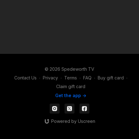
© 2026 Spedeworth TV
Contact Us
∙
Privacy
∙
Terms
∙
FAQ
∙
Buy gift card
∙
Claim gift card
Get the app ->
Powered by Uscreen