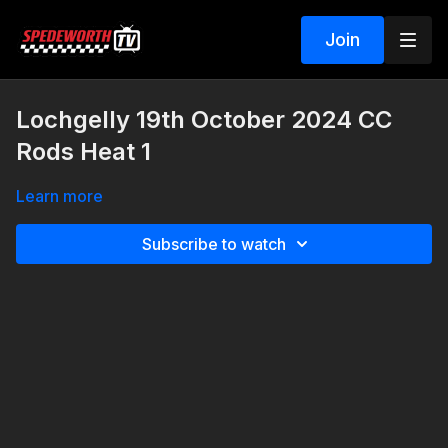
Join
Lochgelly 19th October 2024 CC
Rods Heat 1
Learn more
Subscribe to watch