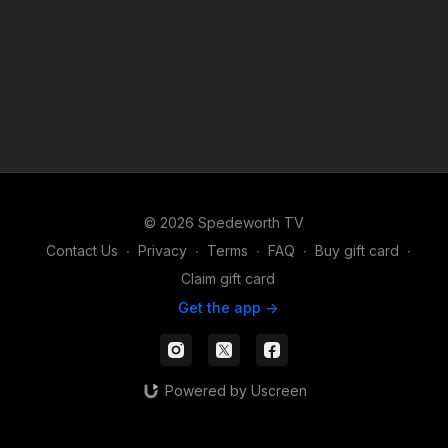
© 2026 Spedeworth TV
Contact Us
∙
Privacy
∙
Terms
∙
FAQ
∙
Buy gift card
∙
Claim gift card
Get the app ->
Powered by Uscreen