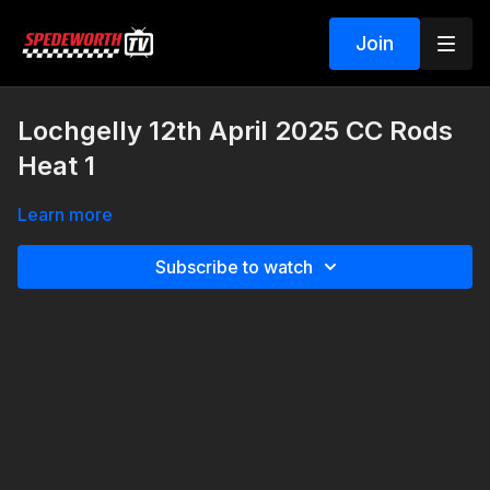
Join
Lochgelly 12th April 2025 CC Rods
Heat 1
Learn more
Subscribe to watch