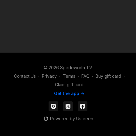
© 2026 Spedeworth TV
Contact Us
∙
Privacy
∙
Terms
∙
FAQ
∙
Buy gift card
∙
Claim gift card
Get the app ->
Powered by Uscreen