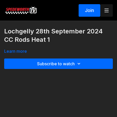
Join
Lochgelly 28th September 2024
CC Rods Heat 1
Learn more
Subscribe to watch