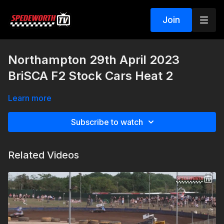
Join
Northampton 29th April 2023
BriSCA F2 Stock Cars Heat 2
Learn more
Subscribe to watch
Related Videos