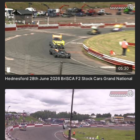
05:30
Hednesford 28th June 2026 BriSCA F2 Stock Cars Grand National