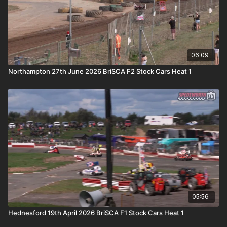
06:09
Northampton 27th June 2026 BriSCA F2 Stock Cars Heat 1
05:56
Hednesford 19th April 2026 BriSCA F1 Stock Cars Heat 1