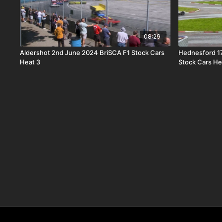
08:29
Aldershot 2nd June 2024 BriSCA F1 Stock Cars
Hednesford 1
Heat 3
Stock Cars He