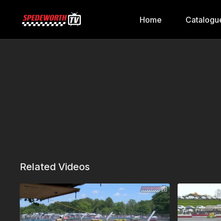
Home
Catalogu
Related Videos