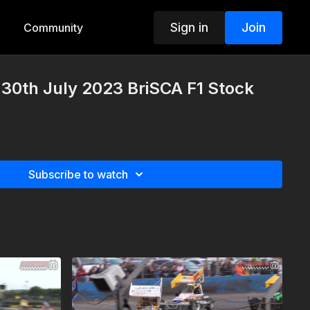
Sign in
Join
Community
30th July 2023 BriSCA F1 Stock
Subscribe to watch