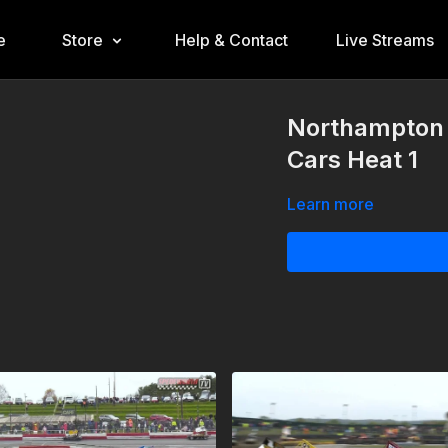
e
Store
Help & Contact
Live Streams
Northampton 
Cars Heat 1
Learn more