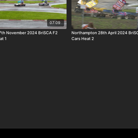
07:09
7th November 2024 BriSCA F2
Northampton 28th April 2024 BriS
at 1
Cars Heat 2