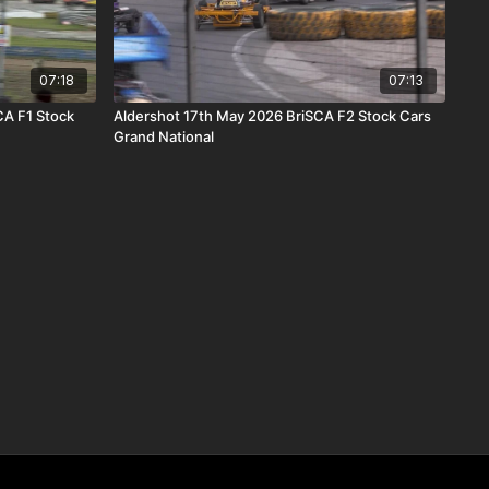
07:18
07:13
CA F1 Stock
Aldershot 17th May 2026 BriSCA F2 Stock Cars
Grand National