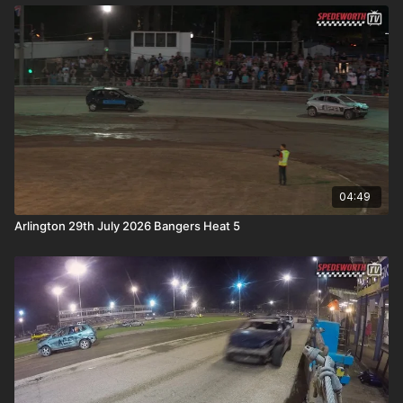
04:49
Arlington 29th July 2026 Bangers Heat 5