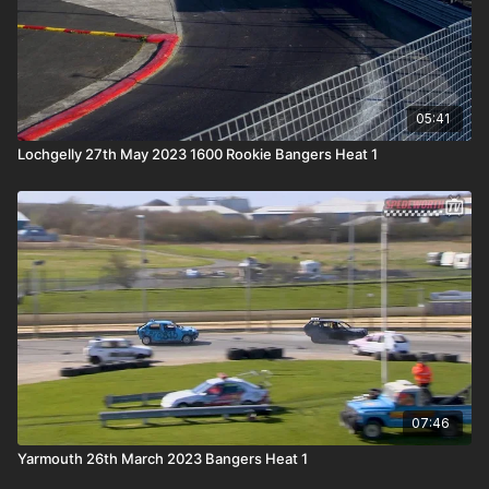
05:41
Lochgelly 27th May 2023 1600 Rookie Bangers Heat 1
07:46
Yarmouth 26th March 2023 Bangers Heat 1