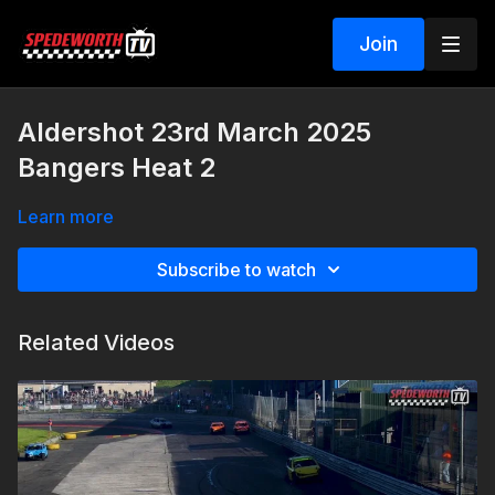
Join
Aldershot 23rd March 2025
Bangers Heat 2
Learn more
Subscribe to watch
Related Videos