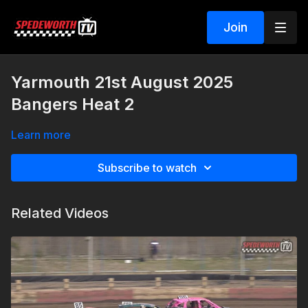
Join
Yarmouth 21st August 2025
Bangers Heat 2
Learn more
Subscribe to watch
Related Videos