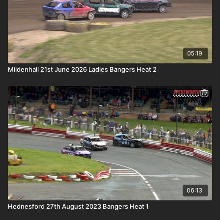
05:19
Mildenhall 21st June 2026 Ladies Bangers Heat 2
06:13
Hednesford 27th August 2023 Bangers Heat 1