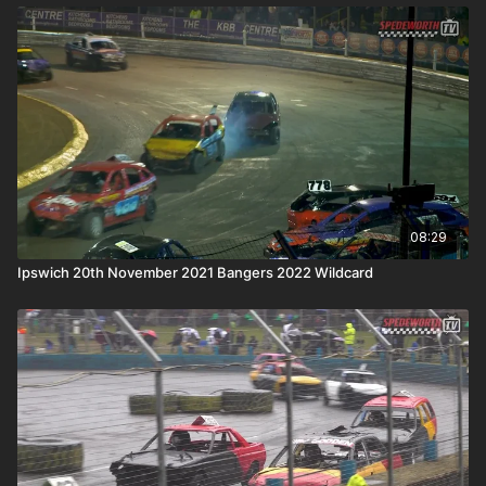
08:29
Ipswich 20th November 2021 Bangers 2022 Wildcard