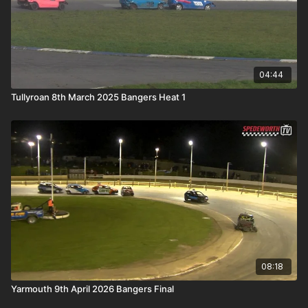
04:44
Tullyroan 8th March 2025 Bangers Heat 1
08:18
Yarmouth 9th April 2026 Bangers Final