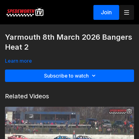
Join
Yarmouth 8th March 2026 Bangers
Heat 2
Learn more
Subscribe to watch
Related Videos