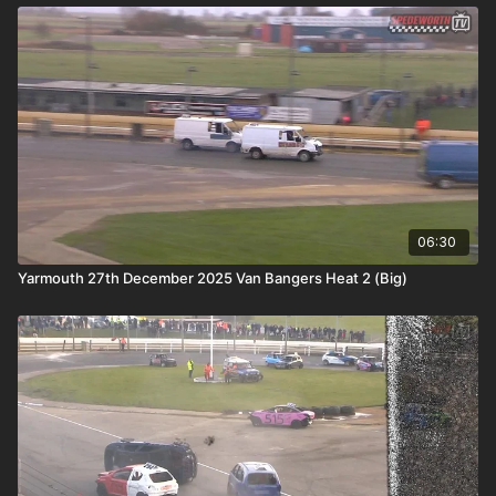
06:30
Yarmouth 27th December 2025 Van Bangers Heat 2 (Big)