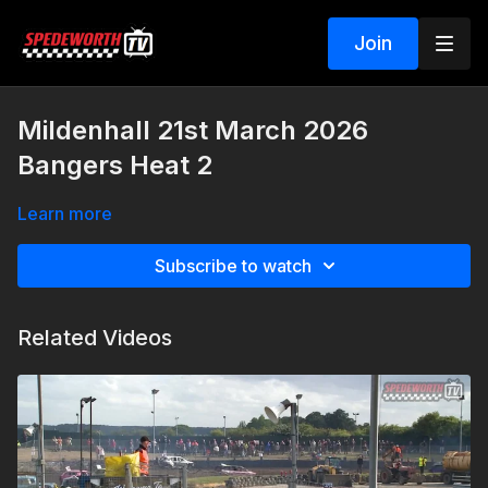
Join
Mildenhall 21st March 2026
Bangers Heat 2
Learn more
Subscribe to watch
Related Videos