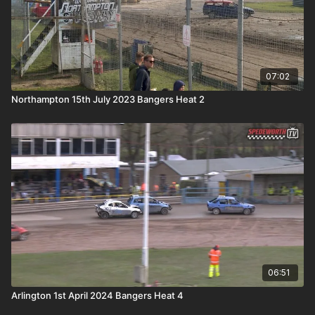
07:02
Northampton 15th July 2023 Bangers Heat 2
06:51
Arlington 1st April 2024 Bangers Heat 4