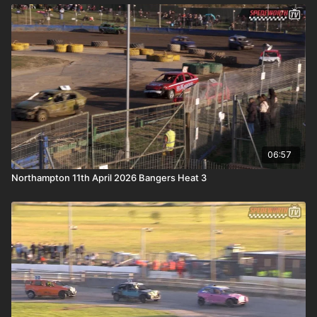
06:57
Northampton 11th April 2026 Bangers Heat 3