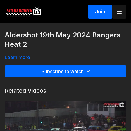
Join
Aldershot 19th May 2024 Bangers
Heat 2
Learn more
Subscribe to watch
Related Videos