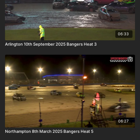
06:33
Arlington 10th September 2025 Bangers Heat 3
06:27
Northampton 8th March 2025 Bangers Heat 5