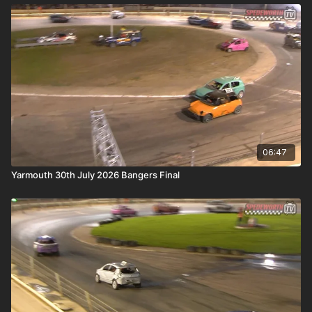
06:47
Yarmouth 30th July 2026 Bangers Final