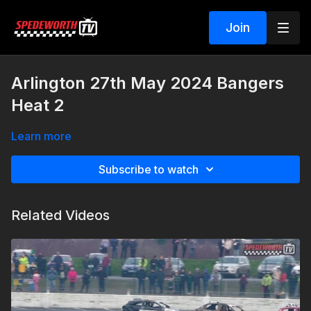
Join
Arlington 27th May 2024 Bangers
Heat 2
Learn more
Subscribe to watch
Related Videos