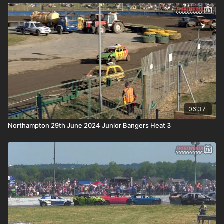
06:37
Northampton 29th June 2024 Junior Bangers Heat 3