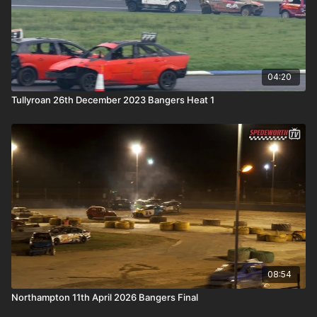
04:20
Tullyroan 26th December 2023 Bangers Heat 1
08:54
Northampton 11th April 2026 Bangers Final