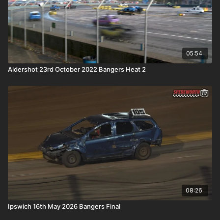
05:54
Aldershot 23rd October 2022 Bangers Heat 2
08:26
Ipswich 16th May 2026 Bangers Final