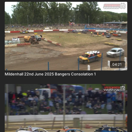
04:21
Mildenhall 22nd June 2025 Bangers Consolation 1