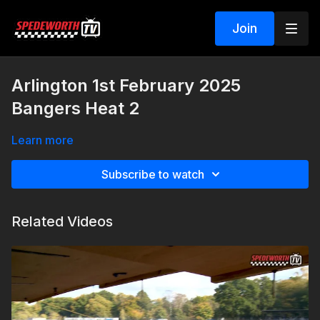
Join
Arlington 1st February 2025
Bangers Heat 2
Learn more
Subscribe to watch
Related Videos