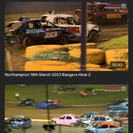
05:43
Northampton 18th March 2023 Bangers Heat 2