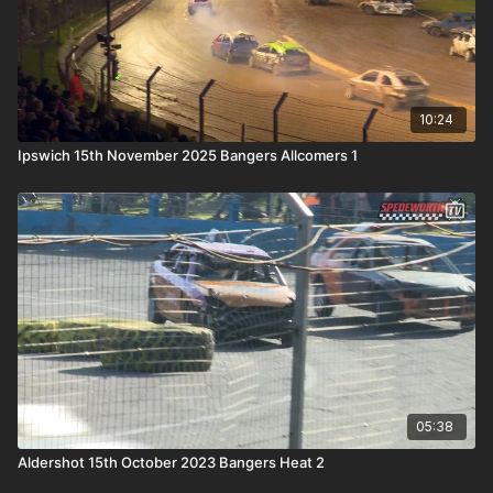
10:24
Ipswich 15th November 2025 Bangers Allcomers 1
05:38
Aldershot 15th October 2023 Bangers Heat 2