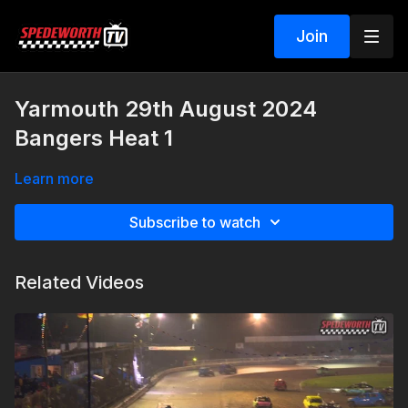
Join
Yarmouth 29th August 2024
Bangers Heat 1
Learn more
Subscribe to watch
Related Videos