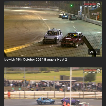
06:18
Ipswich 19th October 2024 Bangers Heat 2