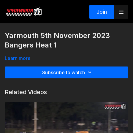
Join
Yarmouth 5th November 2023
Bangers Heat 1
Learn more
Subscribe to watch
Related Videos