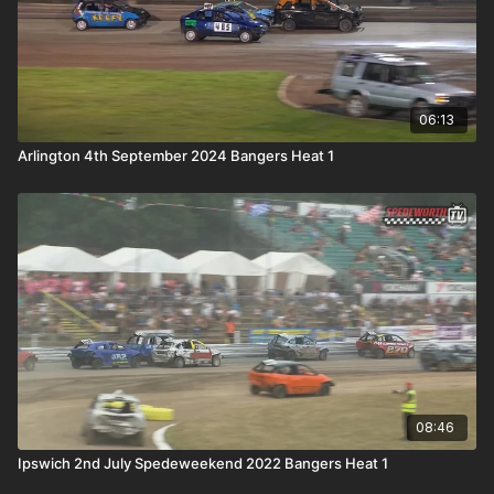
06:13
Arlington 4th September 2024 Bangers Heat 1
08:46
Ipswich 2nd July Spedeweekend 2022 Bangers Heat 1