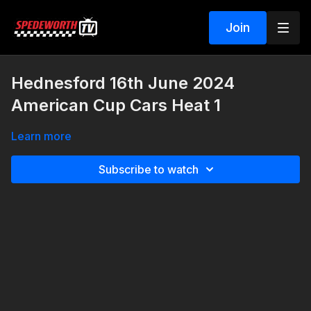
Join
Hednesford 16th June 2024
American Cup Cars Heat 1
Learn more
Subscribe to watch