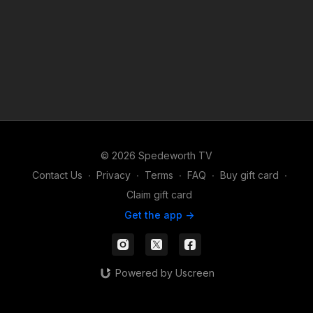
© 2026 Spedeworth TV
Contact Us
∙
Privacy
∙
Terms
∙
FAQ
∙
Buy gift card
∙
Claim gift card
Get the app ->
Powered by Uscreen