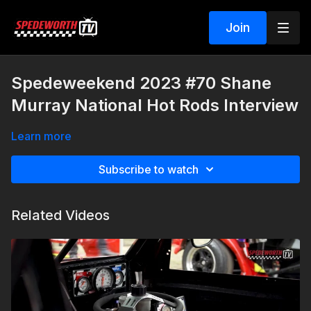
Join
Spedeweekend 2023 #70 Shane
Murray National Hot Rods Interview
Learn more
Subscribe to watch
Related Videos