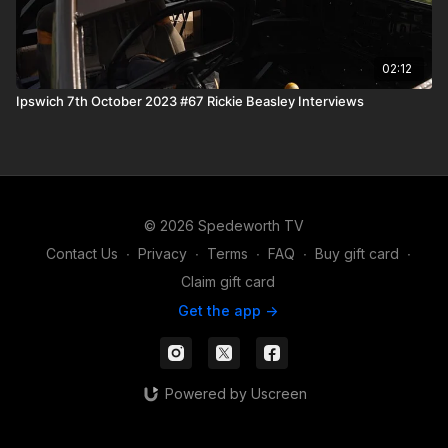
02:12
Ipswich 7th October 2023 #67 Rickie Beasley Interviews
© 2026 Spedeworth TV
Contact Us
∙
Privacy
∙
Terms
∙
FAQ
∙
Buy gift card
∙
Claim gift card
Get the app ->
Powered by Uscreen