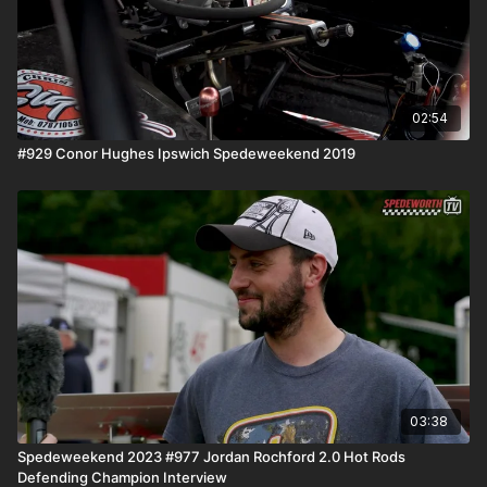
02:54
#929 Conor Hughes Ipswich Spedeweekend 2019
03:38
Spedeweekend 2023 #977 Jordan Rochford 2.0 Hot Rods
Defending Champion Interview