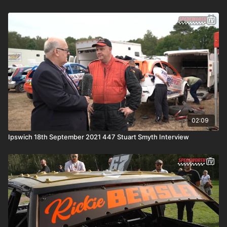
02:09
Ipswich 18th September 2021 447 Stuart Smyth Interview