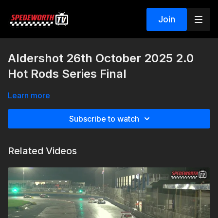
Join
Aldershot 26th October 2025 2.0
Hot Rods Series Final
Learn more
Subscribe to watch
Related Videos