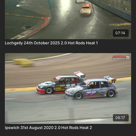
07:14
Lochgelly 24th October 2025 2.0 Hot Rods Heat 1
06:17
Ipswich 31st August 2020 2.0 Hot Rods Heat 2