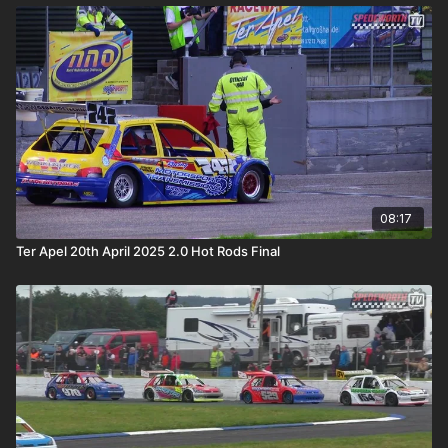
08:17
Ter Apel 20th April 2025 2.0 Hot Rods Final