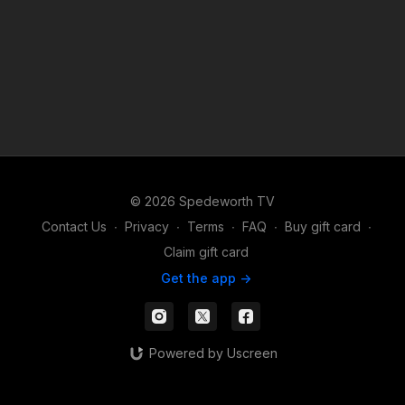
© 2026 Spedeworth TV
Contact Us
∙
Privacy
∙
Terms
∙
FAQ
∙
Buy gift card
∙
Claim gift card
Get the app ->
Powered by Uscreen