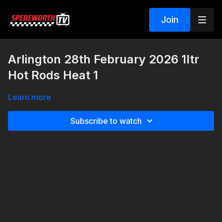
Join
Arlington 28th February 2026 1ltr
Hot Rods Heat 1
Learn more
Subscribe to watch