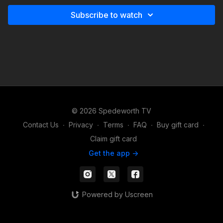
Subscribe to watch
© 2026 Spedeworth TV
Contact Us
∙
Privacy
∙
Terms
∙
FAQ
∙
Buy gift card
∙
Claim gift card
Get the app ->
Powered by Uscreen