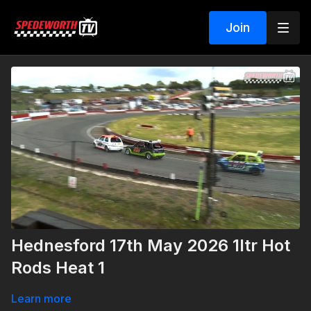
Join
Hednesford 17th May 2026 1ltr Hot
Rods Heat 1
Learn more