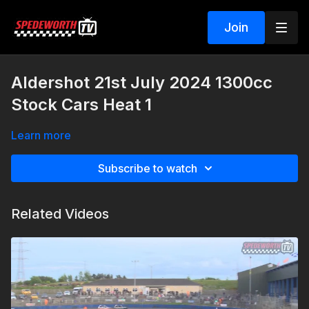
Join
Aldershot 21st July 2024 1300cc
Stock Cars Heat 1
Learn more
Subscribe to watch
Related Videos