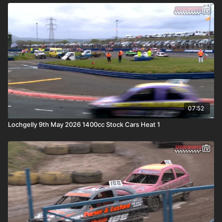
07:52
Lochgelly 9th May 2026 1400cc Stock Cars Heat 1