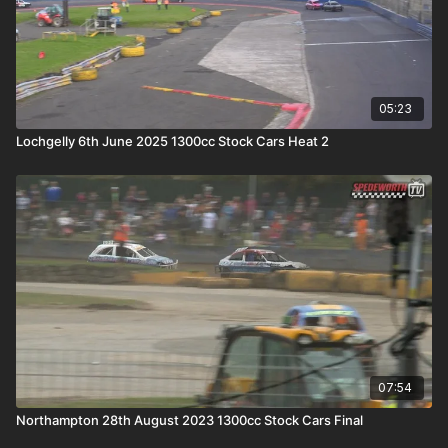
05:23
Lochgelly 6th June 2025 1300cc Stock Cars Heat 2
07:54
Northampton 28th August 2023 1300cc Stock Cars Final