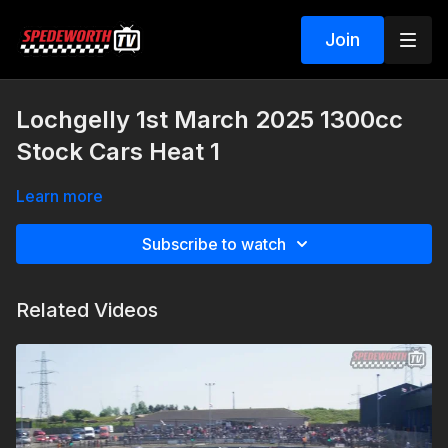
Join
Lochgelly 1st March 2025 1300cc
Stock Cars Heat 1
Learn more
Subscribe to watch
Related Videos