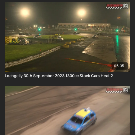
06:35
Lochgelly 30th September 2023 1300cc Stock Cars Heat 2