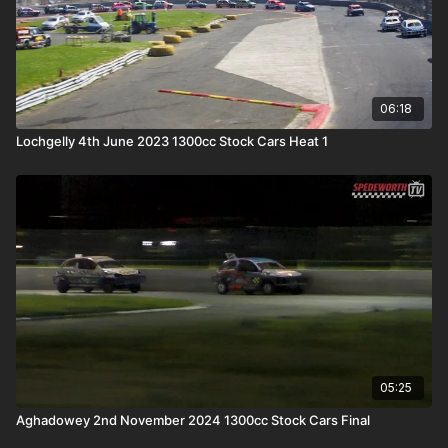
06:18
Lochgelly 4th June 2023 1300cc Stock Cars Heat 1
05:25
Aghadowey 2nd November 2024 1300cc Stock Cars Final