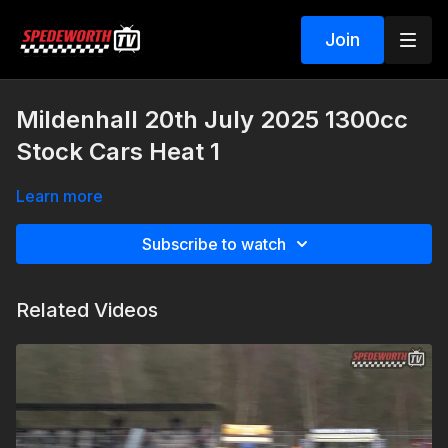
Join
Mildenhall 20th July 2025 1300cc
Stock Cars Heat 1
Learn more
Subscribe to watch
Related Videos