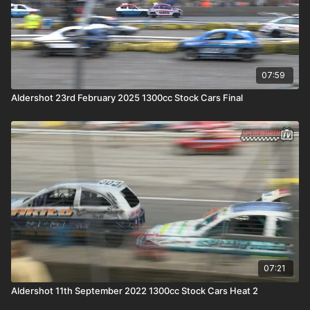
07:59
Aldershot 23rd February 2025 1300cc Stock Cars Final
07:21
Aldershot 11th September 2022 1300cc Stock Cars Heat 2