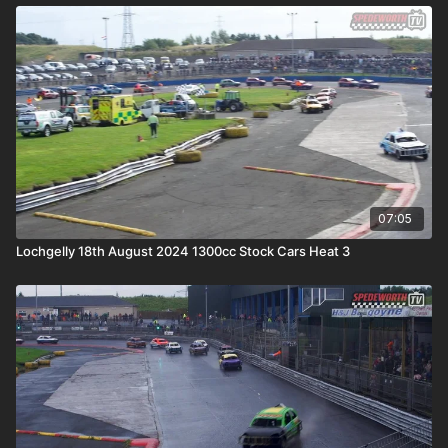
07:05
Lochgelly 18th August 2024 1300cc Stock Cars Heat 3