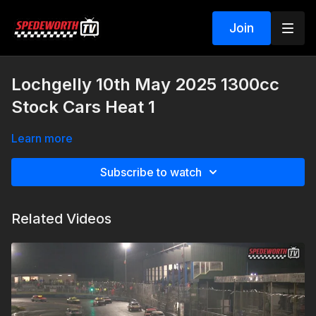
Join
Lochgelly 10th May 2025 1300cc
Stock Cars Heat 1
Learn more
Subscribe to watch
Related Videos