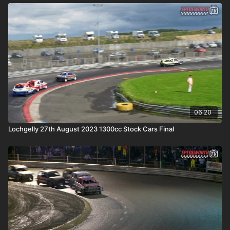
06:20
Lochgelly 27th August 2023 1300cc Stock Cars Final