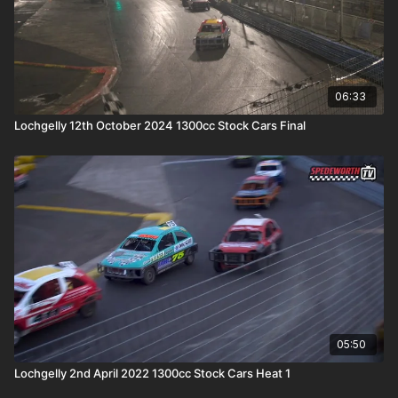
06:33
Lochgelly 12th October 2024 1300cc Stock Cars Final
05:50
Lochgelly 2nd April 2022 1300cc Stock Cars Heat 1