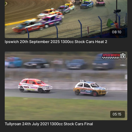
08:10
Ipswich 20th September 2025 1300cc Stock Cars Heat 2
05:15
Tullyroan 24th July 2021 1300cc Stock Cars Final