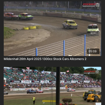
05:09
Mildenhall 26th April 2025 1300cc Stock Cars Allcomers 2