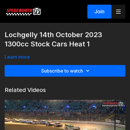
Join
Lochgelly 14th October 2023
1300cc Stock Cars Heat 1
Learn more
Subscribe to watch
Related Videos