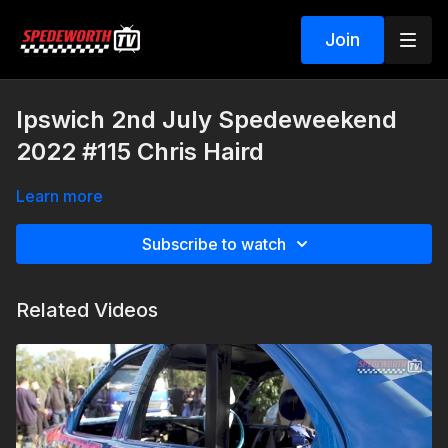
Join
Ipswich 2nd July Spedeweekend
2022 #115 Chris Haird
Learn more
Subscribe to watch
Related Videos