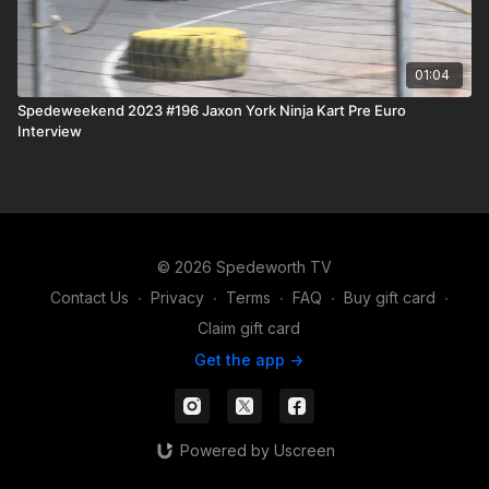
01:04
Spedeweekend 2023 #196 Jaxon York Ninja Kart Pre Euro
Interview
© 2026 Spedeworth TV
Contact Us
∙
Privacy
∙
Terms
∙
FAQ
∙
Buy gift card
∙
Claim gift card
Get the app ->
Powered by Uscreen