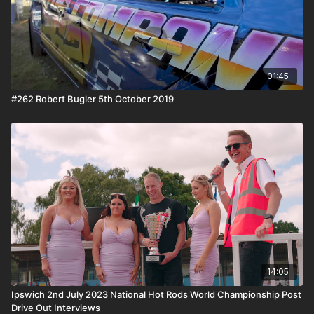
01:45
#262 Robert Bugler 5th October 2019
14:05
Ipswich 2nd July 2023 National Hot Rods World Championship Post
Drive Out Interviews