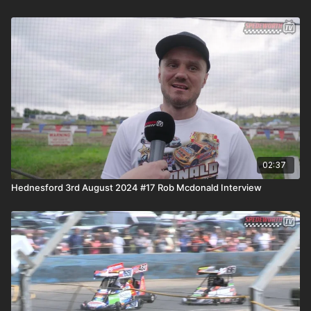
02:37
Hednesford 3rd August 2024 #17 Rob Mcdonald Interview