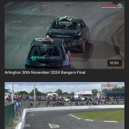
10:50
Arlington 30th November 2024 Bangers Final