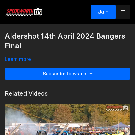
Join
Aldershot 14th April 2024 Bangers
Final
Learn more
Subscribe to watch
Related Videos