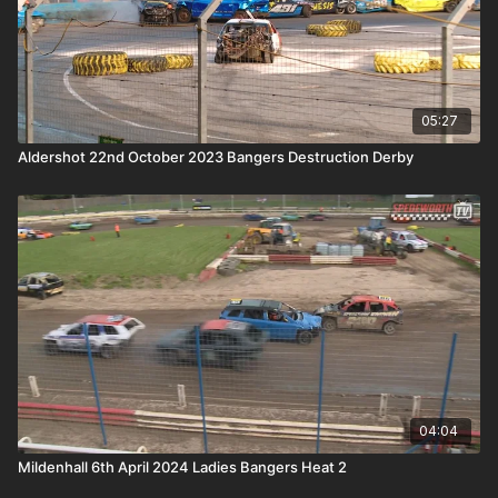
05:27
Aldershot 22nd October 2023 Bangers Destruction Derby
04:04
Mildenhall 6th April 2024 Ladies Bangers Heat 2