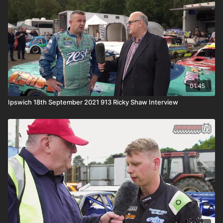
01:45
Ipswich 18th September 2021 913 Ricky Shaw Interview