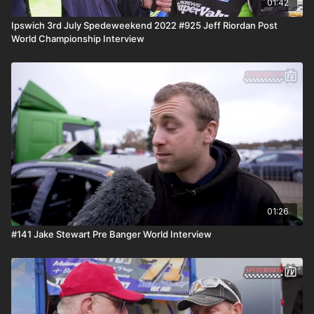
01:42
Ipswich 3rd July Spedeweekend 2022 #925 Jeff Riordan Post
World Championship Interview
01:26
#141 Jake Stewart Pre Banger World Interview